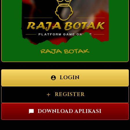
LOGIN
REGISTER
DOWNLOAD APLIKASI