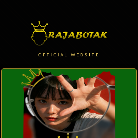
OFFICIAL WEBSITE